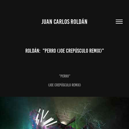
JUAN CARLOS ROLDÁN
Roldán:  "PERRO (Joe Crepúsculo Remix)"
"PERRO"
(Joe Crepúsculo Remix)