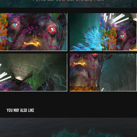
You may also like