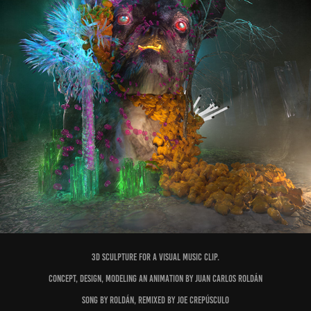
3D sculpture for a visual music clip.
Concept, design, modeling an animation by Juan Carlos Roldán
Song by Roldán, remixed by Joe Crepúsculo