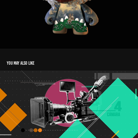
You may also like
REEL 2017
2018