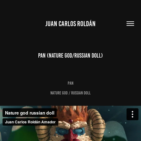
JUAN CARLOS ROLDÁN
PAN (nature god/russian doll)
PAN
NATURE GOD / RUSSIAN DOLL