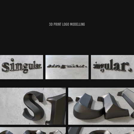
3d print logo modelling