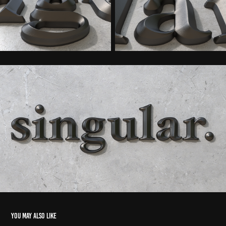
You may also like