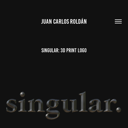
JUAN CARLOS ROLDÁN
Singular: 3d print logo